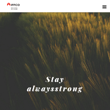
Stay
alwaysstrong