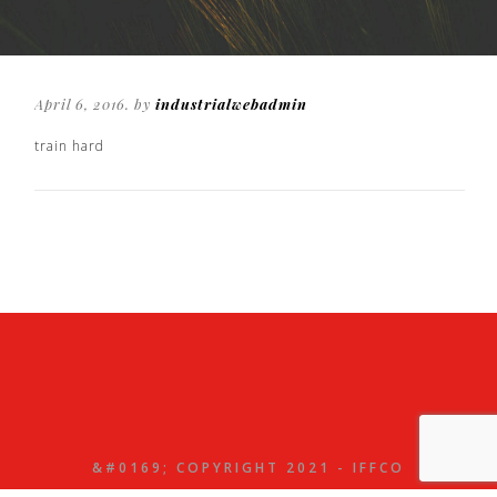
April 6, 2016. by
industrialwebadmin
train hard
&#0169; COPYRIGHT 2021 - IFFCO