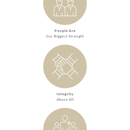
People Are
Our Biggest Strength
Integrity
Above All