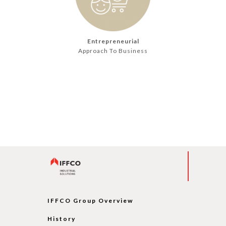
Entrepreneurial
Approach To Business
IFFCO Group Overview
History