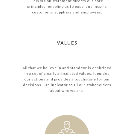
This vision statement directs our core
principles, enabling us to excel and inspire
customers, suppliers and employees.
VALUES
All that we believe in and stand for is enshrined
in a set of clearly articulated values. It guides
our actions and provides a touchstone for our
decisions – an indicator to all our stakeholders
about who we are.