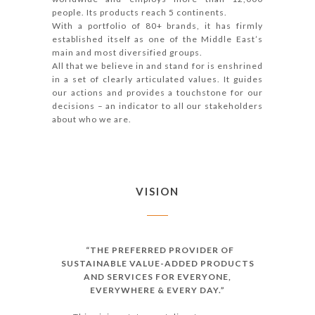
people. Its products reach 5 continents.
With a portfolio of 80+ brands, it has firmly
established itself as one of the Middle East’s
main and most diversified groups.
All that we believe in and stand for is enshrined
in a set of clearly articulated values. It guides
our actions and provides a touchstone for our
decisions – an indicator to all our stakeholders
about who we are.
VISION
“THE PREFERRED PROVIDER OF
SUSTAINABLE VALUE-ADDED PRODUCTS
AND SERVICES FOR EVERYONE,
EVERYWHERE & EVERY DAY.”