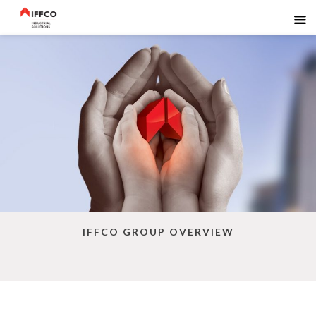
IFFCO GROUP OVERVIEW