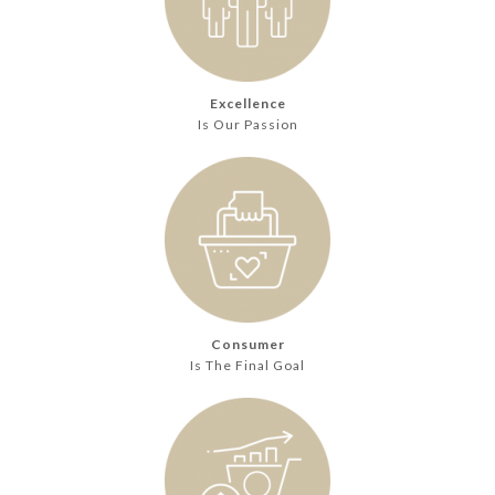
Excellence
Is Our Passion
Consumer
Is The Final Goal