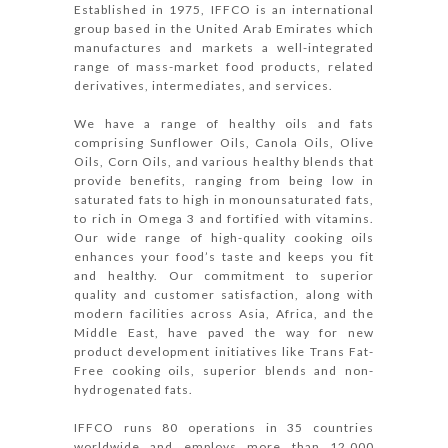
Established in 1975, IFFCO is an international
group based in the United Arab Emirates which
manufactures and markets a well-integrated
range of mass-market food products, related
derivatives, intermediates, and services.
We have a range of healthy oils and fats
comprising Sunflower Oils, Canola Oils, Olive
Oils, Corn Oils, and various healthy blends that
provide benefits, ranging from being low in
saturated fats to high in monounsaturated fats,
to rich in Omega 3 and fortified with vitamins.
Our wide range of high-quality cooking oils
enhances your food’s taste and keeps you fit
and healthy. Our commitment to superior
quality and customer satisfaction, along with
modern facilities across Asia, Africa, and the
Middle East, have paved the way for new
product development initiatives like Trans Fat-
Free cooking oils, superior blends and non-
hydrogenated fats.
IFFCO runs 80 operations in 35 countries
worldwide and employs more than 12,000