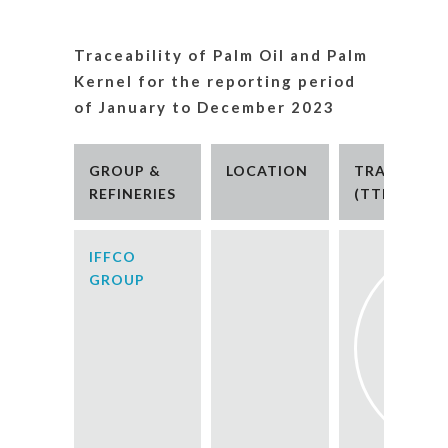
Traceability of Palm Oil and Palm
Kernel for the reporting period
of January to December 2023
GROUP &
LOCATION
TRACEABILI
REFINERIES
(TTM)
IFFCO
GROUP