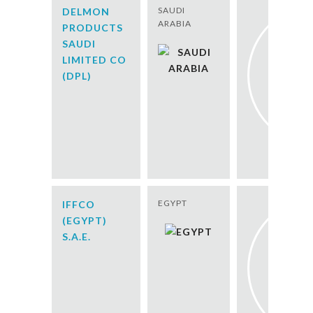
SAUDI
DELMON
ARABIA
PRODUCTS
SAUDI
LIMITED CO
(DPL)
EGYPT
IFFCO
(EGYPT)
S.A.E.