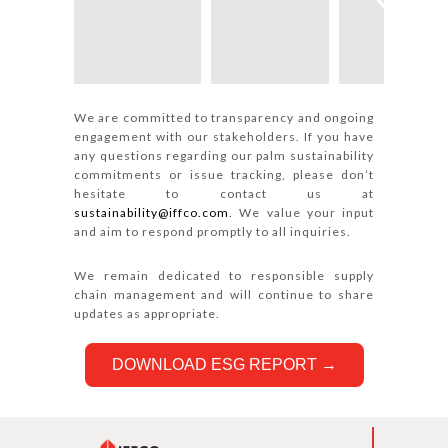
We are committed to transparency and ongoing
engagement with our stakeholders. If you have
any questions regarding our palm sustainability
commitments or issue tracking, please don’t
hesitate to contact us at
sustainability@iffco.com
. We value your input
and aim to respond promptly to all inquiries.
We remain dedicated to responsible supply
chain management and will continue to share
updates as appropriate.
DOWNLOAD ESG REPORT →