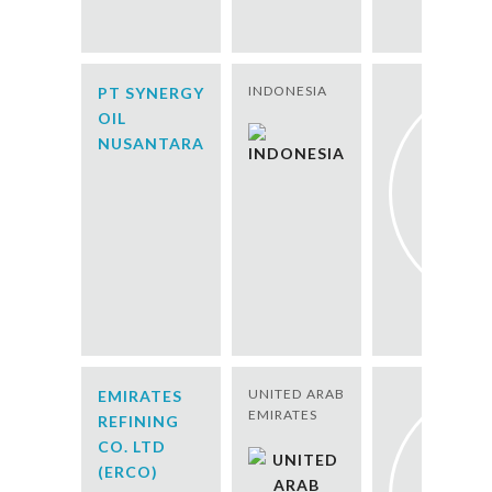
INDONESIA
PT SYNERGY
OIL
NUSANTARA
UNITED ARAB
EMIRATES
EMIRATES
REFINING
CO. LTD
(ERCO)