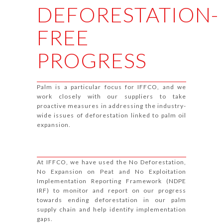
DEFORESTATION-
FREE
PROGRESS
Palm is a particular focus for IFFCO, and we
work closely with our suppliers to take
proactive measures in addressing the industry-
wide issues of deforestation linked to palm oil
expansion.
At IFFCO, we have used the No Deforestation,
No Expansion on Peat and No Exploitation
Implementation Reporting Framework (NDPE
IRF) to monitor and report on our progress
towards ending deforestation in our palm
supply chain and help identify implementation
gaps.