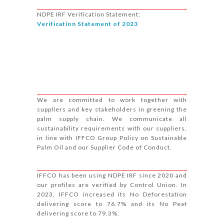
NDPE IRF Verification Statement:
Verification Statement of 2023
We are committed to work together with
suppliers and key stakeholders in greening the
palm supply chain. We communicate all
sustainability requirements with our suppliers,
in line with IFFCO Group Policy on Sustainable
Palm Oil and our Supplier Code of Conduct.
IFFCO has been using NDPE IRF since 2020 and
our profiles are verified by Control Union. In
2023, IFFCO increased its No Deforestation
delivering score to 76.7% and its No Peat
delivering score to 79.3%.