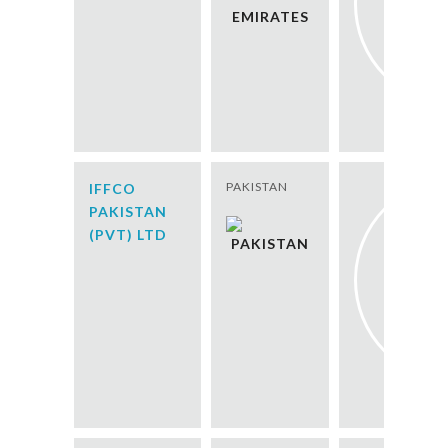
PAKISTAN
IFFCO
PAKISTAN
(PVT) LTD