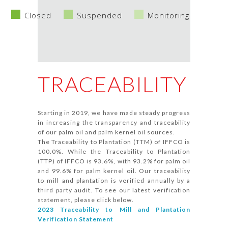
Closed
Suspended
Monitoring
TRACEABILITY
Starting in 2019, we have made steady progress
in increasing the transparency and traceability
of our palm oil and palm kernel oil sources.
The Traceability to Plantation (TTM) of IFFCO is
100.0%. While the Traceability to Plantation
(TTP) of IFFCO is 93.6%, with 93.2% for palm oil
and 99.6% for palm kernel oil. Our traceability
to mill and plantation is verified annually by a
third party audit. To see our latest verification
statement, please click below.
2023 Traceability to Mill and Plantation
Verification Statement