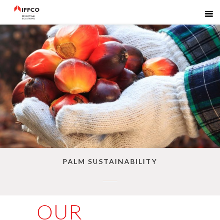
PALM SUSTAINABILITY
OUR