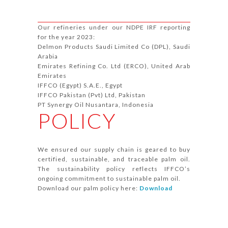
Our refineries under our NDPE IRF reporting
for the year 2023:
Delmon Products Saudi Limited Co (DPL), Saudi
Arabia
Emirates Refining Co. Ltd (ERCO), United Arab
Emirates
IFFCO (Egypt) S.A.E., Egypt
IFFCO Pakistan (Pvt) Ltd, Pakistan
PT Synergy Oil Nusantara, Indonesia
POLICY
We ensured our supply chain is geared to buy
certified, sustainable, and traceable palm oil.
The sustainability policy reflects IFFCO’s
ongoing commitment to sustainable palm oil.
Download our palm policy here:
Download