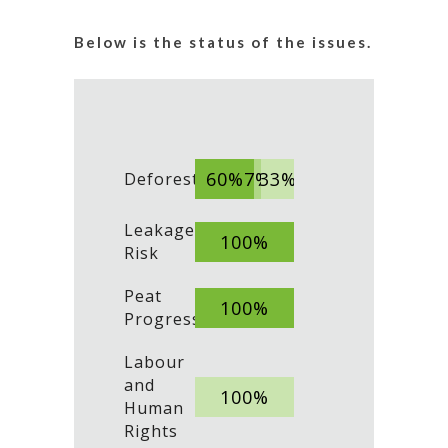
Below is the status of the issues.
60%
7%
33%
Deforestation
Leakage
100%
Risk
Peat
100%
Progress
Labour
and
100%
Human
Rights