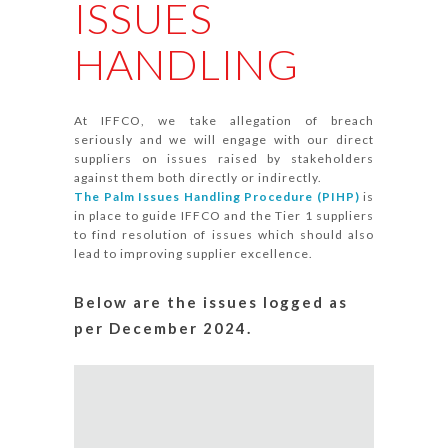
ISSUES
HANDLING
At IFFCO, we take allegation of breach
seriously and we will engage with our direct
suppliers on issues raised by stakeholders
against them both directly or indirectly.
The Palm Issues Handling Procedure (PIHP)
is
in place to guide IFFCO and the Tier 1 suppliers
to find resolution of issues which should also
lead to improving supplier excellence.
Below are the issues logged as
per December 2024.