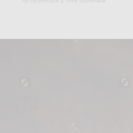
Act Responsible & Think Sustainable.