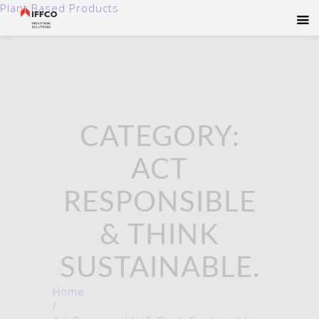
Plant Based Products
CATEGORY:
ACT
RESPONSIBLE
& THINK
SUSTAINABLE.
Home
/